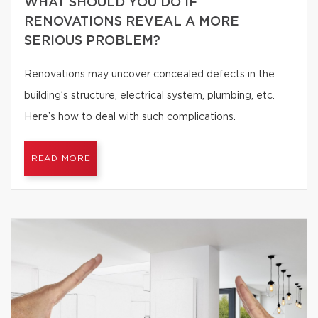
WHAT SHOULD YOU DO IF
RENOVATIONS REVEAL A MORE
SERIOUS PROBLEM?
Renovations may uncover concealed defects in the
building’s structure, electrical system, plumbing, etc.
Here’s how to deal with such complications.
READ MORE