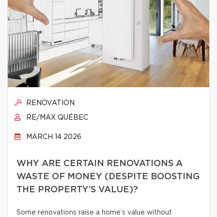
RENOVATION
RE/MAX QUÉBEC
MARCH 14 2026
WHY ARE CERTAIN RENOVATIONS A
WASTE OF MONEY (DESPITE BOOSTING
THE PROPERTY’S VALUE)?
Some renovations raise a home’s value without