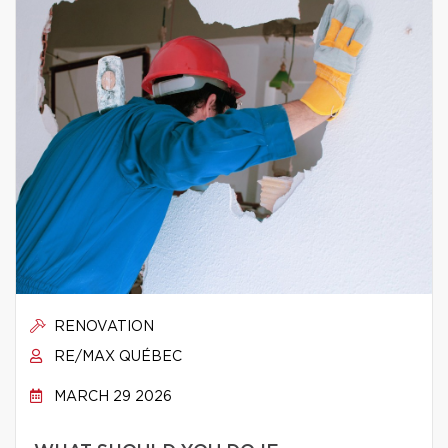
RENOVATION
RE/MAX QUÉBEC
MARCH 29 2026