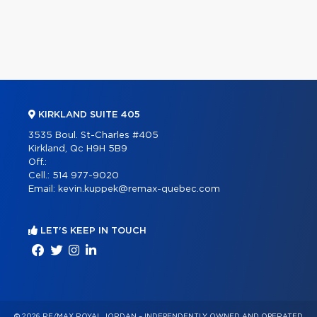
KIRKLAND SUITE 405
3535 Boul. St-Charles #405
Kirkland, Qc H9H 5B9
Off.:
Cell.:
514 977-9020
Email:
kevin.kuppek@remax-quebec.com
LET'S KEEP IN TOUCH
© 2026 RE/MAX ROYAL JORDAN – INDEPENDENTLY OWNED AND OPERATED