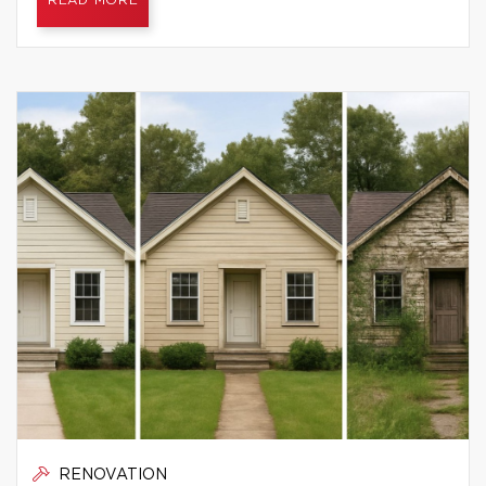
READ MORE
RENOVATION