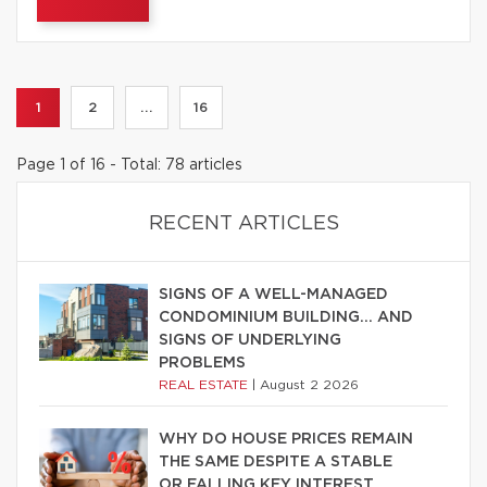
1
2
...
16
Page 1 of 16 - Total: 78 articles
RECENT ARTICLES
SIGNS OF A WELL-MANAGED
CONDOMINIUM BUILDING… AND
SIGNS OF UNDERLYING
PROBLEMS
REAL ESTATE
|
August 2 2026
WHY DO HOUSE PRICES REMAIN
THE SAME DESPITE A STABLE
OR FALLING KEY INTEREST