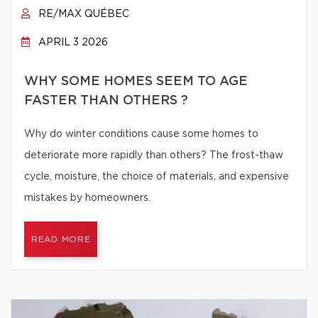
RE/MAX QUÉBEC
APRIL 3 2026
WHY SOME HOMES SEEM TO AGE
FASTER THAN OTHERS ?
Why do winter conditions cause some homes to
deteriorate more rapidly than others? The frost-thaw
cycle, moisture, the choice of materials, and expensive
mistakes by homeowners.
READ MORE