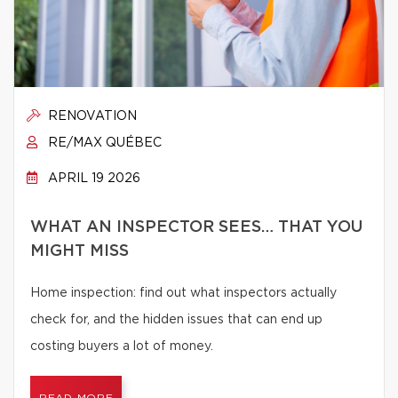
RENOVATION
RE/MAX QUÉBEC
APRIL 19 2026
WHAT AN INSPECTOR SEES… THAT YOU
MIGHT MISS
Home inspection: find out what inspectors actually
check for, and the hidden issues that can end up
costing buyers a lot of money.