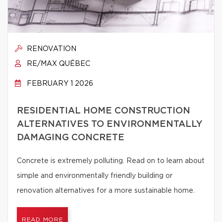
RENOVATION
RE/MAX QUÉBEC
FEBRUARY 1 2026
RESIDENTIAL HOME CONSTRUCTION
ALTERNATIVES TO ENVIRONMENTALLY
DAMAGING CONCRETE
Concrete is extremely polluting. Read on to learn about
simple and environmentally friendly building or
renovation alternatives for a more sustainable home.
READ MORE