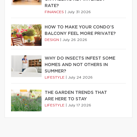
RATE?
FINANCES
|
July 31 2026
HOW TO MAKE YOUR CONDO’S
BALCONY FEEL MORE PRIVATE?
DESIGN
|
July 26 2026
WHY DO INSECTS INFEST SOME
HOMES AND NOT OTHERS IN
SUMMER?
LIFESTYLE
|
July 24 2026
THE GARDEN TRENDS THAT
ARE HERE TO STAY
LIFESTYLE
|
July 17 2026