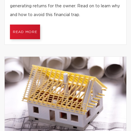
generating returns for the owner. Read on to learn why
and how to avoid this financial trap.
READ MORE