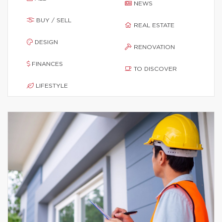
NEWS
BUY / SELL
REAL ESTATE
DESIGN
RENOVATION
FINANCES
TO DISCOVER
LIFESTYLE