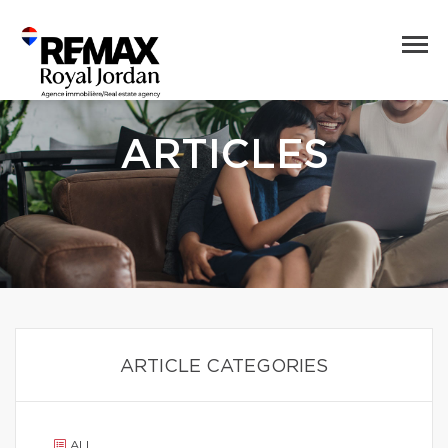
ARTICLES
ARTICLE CATEGORIES
ALL