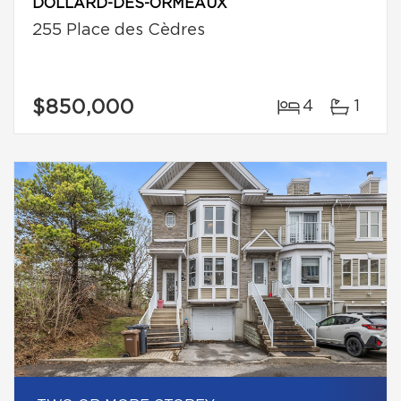
DOLLARD-DES-ORMEAUX
255 Place des Cèdres
$850,000
4
1