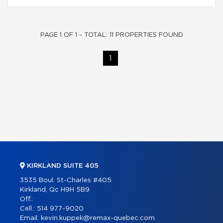
PAGE 1 OF 1 - TOTAL: 11 PROPERTIES FOUND
1
KIRKLAND SUITE 405
3535 Boul. St-Charles #405
Kirkland, Qc H9H 5B9
Off.:
Cell.:
514 977-9020
Email:
kevin.kuppek@remax-quebec.com