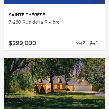
SAINTE-THÉRÈSE
7-280 Rue de la Rivière
$299,000
2
1