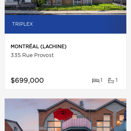
TRIPLEX
MONTRÉAL (LACHINE)
335 Rue Provost
$699,000
1
1