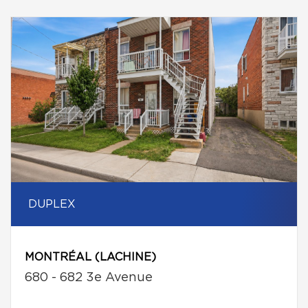
DUPLEX
MONTRÉAL (LACHINE)
680 - 682 3e Avenue