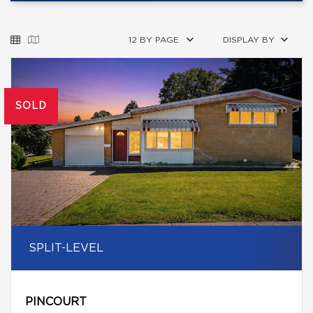
12 BY PAGE
DISPLAY BY
SOLD
SPLIT-LEVEL
PINCOURT