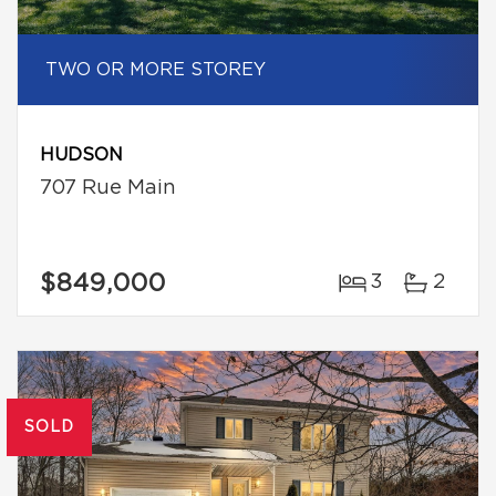
TWO OR MORE STOREY
HUDSON
707 Rue Main
$849,000
3
2
SOLD