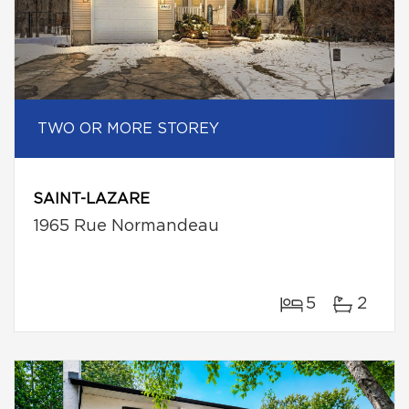
TWO OR MORE STOREY
SAINT-LAZARE
1965 Rue Normandeau
5
2