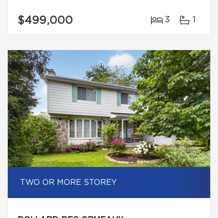
$499,000
3
1
TWO OR MORE STOREY