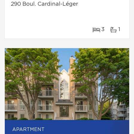
290 Boul. Cardinal-Léger
3
1
APARTMENT