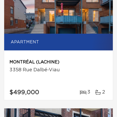
APARTMENT
MONTRÉAL (LACHINE)
3358 Rue Dalbé-Viau
$499,000
3
2