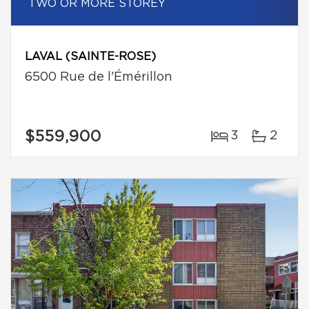
TWO OR MORE STOREY
LAVAL (SAINTE-ROSE)
6500 Rue de l'Émérillon
$559,900
3
2