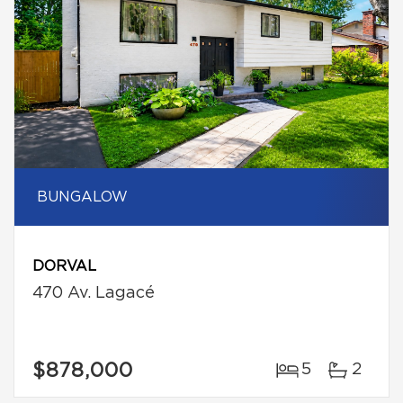
BUNGALOW
DORVAL
470 Av. Lagacé
$878,000
5
2