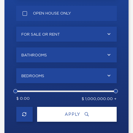
OPEN HOUSE ONLY
FOR SALE OR RENT
BATHROOMS
BEDROOMS
$ 0.00
$ 1,000,000.00 +
APPLY