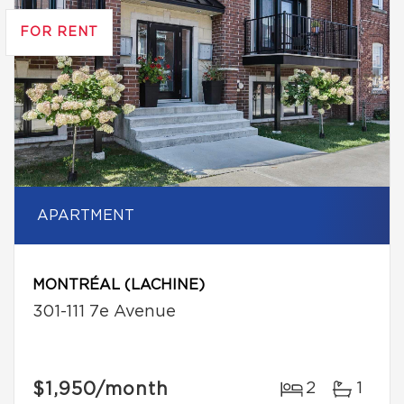
FOR RENT
APARTMENT
MONTRÉAL (LACHINE)
301-111 7e Avenue
$1,950
/month
2
1