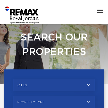
SEARCH OUR
PROPERTIES
CITIES
PROPERTY TYPE