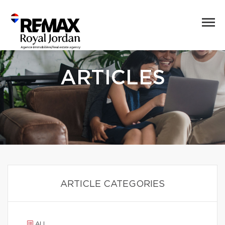
ARTICLES
ARTICLE CATEGORIES
ALL