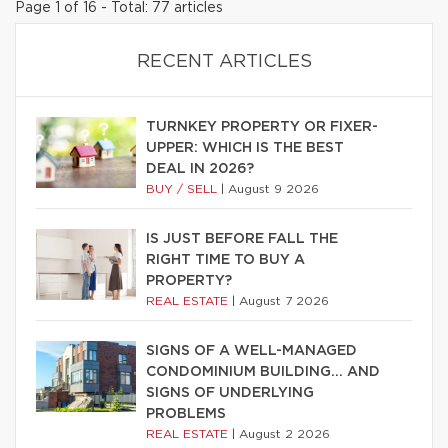
Page 1 of 16 - Total: 77 articles
RECENT ARTICLES
TURNKEY PROPERTY OR FIXER-
UPPER: WHICH IS THE BEST
DEAL IN 2026?
BUY / SELL
|
August 9 2026
IS JUST BEFORE FALL THE
RIGHT TIME TO BUY A
PROPERTY?
REAL ESTATE
|
August 7 2026
SIGNS OF A WELL-MANAGED
CONDOMINIUM BUILDING… AND
SIGNS OF UNDERLYING
PROBLEMS
REAL ESTATE
|
August 2 2026