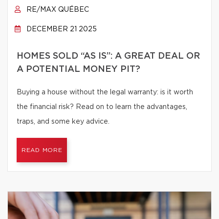
RE/MAX QUÉBEC
DECEMBER 21 2025
HOMES SOLD “AS IS”: A GREAT DEAL OR
A POTENTIAL MONEY PIT?
Buying a house without the legal warranty: is it worth
the financial risk? Read on to learn the advantages,
traps, and some key advice.
READ MORE