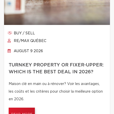
BUY / SELL
RE/MAX QUÉBEC
AUGUST 9 2026
TURNKEY PROPERTY OR FIXER-UPPER:
WHICH IS THE BEST DEAL IN 2026?
Maison clé en main ou à rénover? Voir les avantages,
les coûts et les critères pour choisir la meilleure option
en 2026.