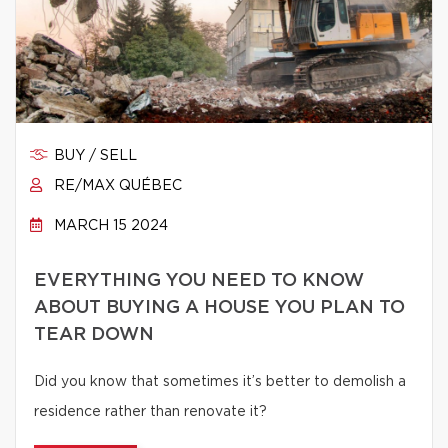
BUY / SELL
RE/MAX QUÉBEC
MARCH 15 2024
EVERYTHING YOU NEED TO KNOW
ABOUT BUYING A HOUSE YOU PLAN TO
TEAR DOWN
Did you know that sometimes it’s better to demolish a
residence rather than renovate it?