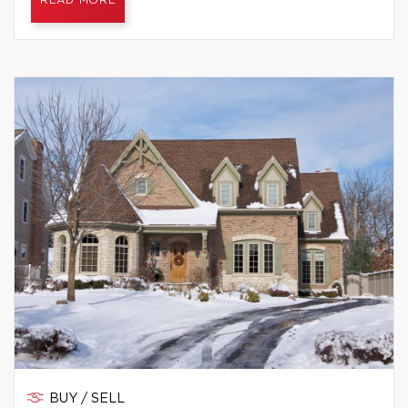
READ MORE
BUY / SELL