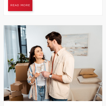
READ MORE