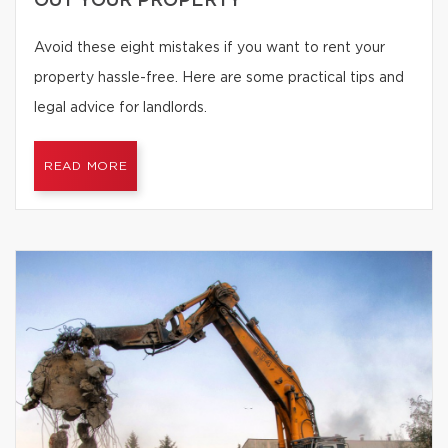
OUT YOUR PROPERTY
Avoid these eight mistakes if you want to rent your
property hassle-free. Here are some practical tips and
legal advice for landlords.
READ MORE