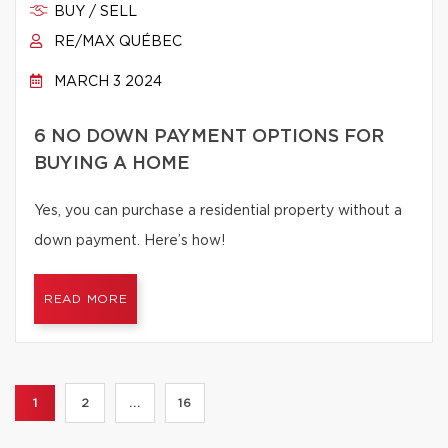
BUY / SELL
RE/MAX QUÉBEC
MARCH 3 2024
6 NO DOWN PAYMENT OPTIONS FOR
BUYING A HOME
Yes, you can purchase a residential property without a
down payment. Here’s how!
READ MORE
1
2
...
16