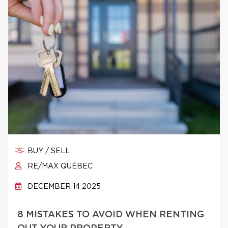
BUY / SELL
RE/MAX QUÉBEC
DECEMBER 14 2025
8 MISTAKES TO AVOID WHEN RENTING