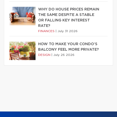
WHY DO HOUSE PRICES REMAIN
THE SAME DESPITE A STABLE
OR FALLING KEY INTEREST
RATE?
FINANCES
|
July 31 2026
HOW TO MAKE YOUR CONDO’S
BALCONY FEEL MORE PRIVATE?
DESIGN
|
July 26 2026