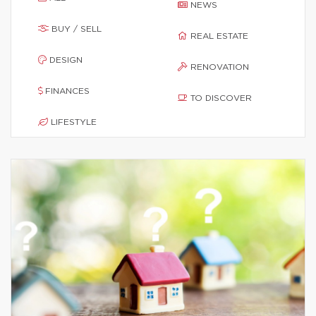
NEWS
BUY / SELL
REAL ESTATE
DESIGN
RENOVATION
FINANCES
TO DISCOVER
LIFESTYLE