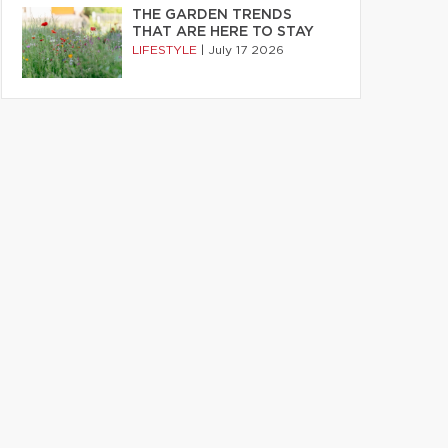
THE GARDEN TRENDS
THAT ARE HERE TO STAY
LIFESTYLE
|
July 17 2026