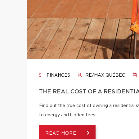
FINANCES
RE/MAX QUÉBEC
THE REAL COST OF A RESIDENTI
Find out the true cost of owning a residentia
to energy and hidden fees.
READ MORE