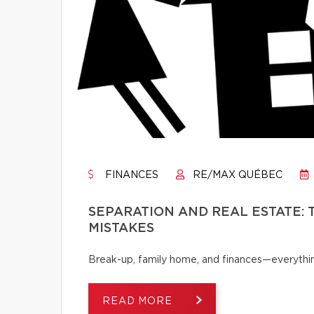
FINANCES
RE/MAX QUÉBEC
SEPARATION AND REAL ESTATE:
MISTAKES
Break-up, family home, and finances—everythi
READ MORE