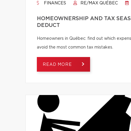
FINANCES
RE/MAX QUÉBEC
HOMEOWNERSHIP AND TAX SEASO
DEDUCT
Homeowners in Québec: find out which expense
avoid the most common tax mistakes.
READ MORE