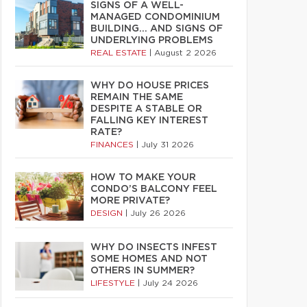
SIGNS OF A WELL-
MANAGED CONDOMINIUM
BUILDING… AND SIGNS OF
UNDERLYING PROBLEMS
REAL ESTATE
|
August 2 2026
WHY DO HOUSE PRICES
REMAIN THE SAME
DESPITE A STABLE OR
FALLING KEY INTEREST
RATE?
FINANCES
|
July 31 2026
HOW TO MAKE YOUR
CONDO’S BALCONY FEEL
MORE PRIVATE?
DESIGN
|
July 26 2026
WHY DO INSECTS INFEST
SOME HOMES AND NOT
OTHERS IN SUMMER?
LIFESTYLE
|
July 24 2026