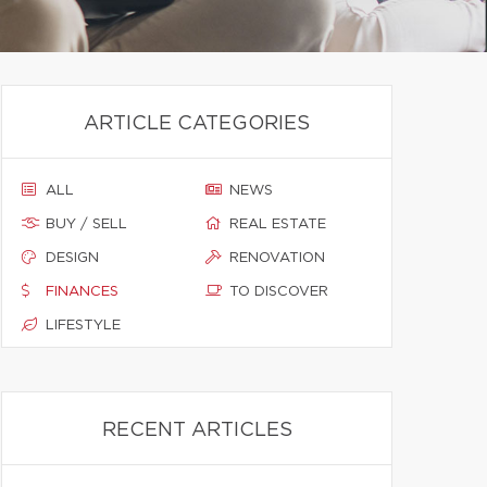
ARTICLE CATEGORIES
ALL
NEWS
BUY / SELL
REAL ESTATE
DESIGN
RENOVATION
FINANCES
TO DISCOVER
LIFESTYLE
RECENT ARTICLES