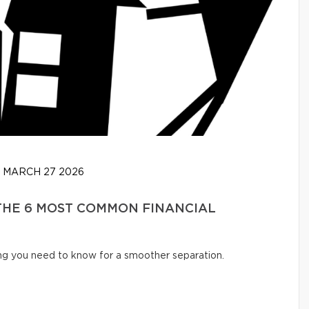
MARCH 27 2026
 THE 6 MOST COMMON FINANCIAL
ng you need to know for a smoother separation.