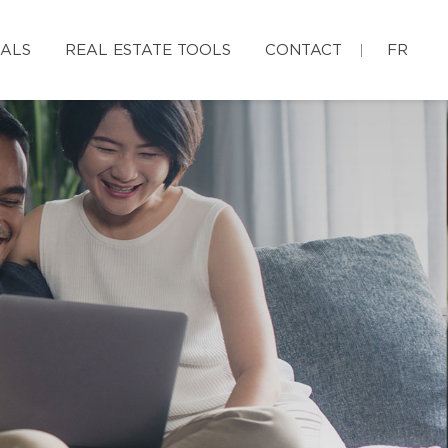
IALS
REAL ESTATE TOOLS
CONTACT
FR