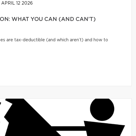
APRIL 12 2026
N: WHAT YOU CAN (AND CAN’T)
s are tax-deductible (and which aren’t) and how to