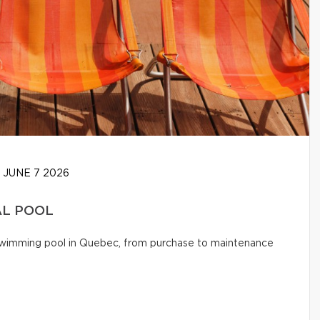
JUNE 7 2026
AL POOL
l swimming pool in Quebec, from purchase to maintenance