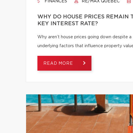
FINANCES
RE/MAX QUÉBEC
WHY DO HOUSE PRICES REMAIN T
KEY INTEREST RATE?
Why aren’t house prices going down despite a s
underlying factors that influence property value
READ MORE