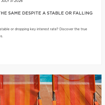
JULY 31 2026
HE SAME DESPITE A STABLE OR FALLING
table or dropping key interest rate? Discover the true
s.