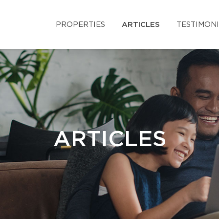
PROPERTIES
ARTICLES
TESTIMON
ARTICLES