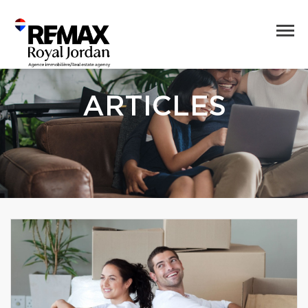
ARTICLES