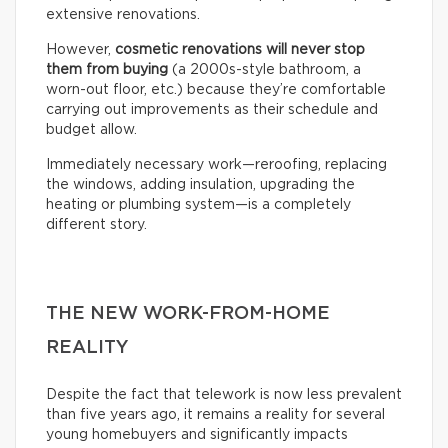
extensive renovations.
However,
cosmetic renovations will never stop
them from buying
(a 2000s-style bathroom, a
worn-out floor, etc.) because they’re comfortable
carrying out improvements as their schedule and
budget allow.
Immediately necessary work—reroofing, replacing
the windows, adding insulation, upgrading the
heating or plumbing system—is a completely
different story.
THE NEW WORK-FROM-HOME
REALITY
Despite the fact that telework is now less prevalent
than five years ago, it remains a reality for several
young homebuyers and significantly impacts