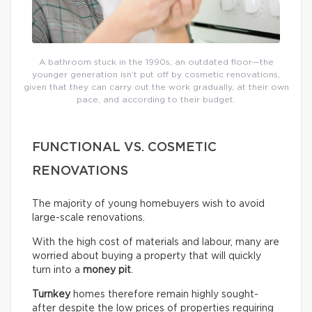
A bathroom stuck in the 1990s, an outdated floor—the
younger generation isn’t put off by cosmetic renovations,
given that they can carry out the work gradually, at their own
pace, and according to their budget.
FUNCTIONAL VS. COSMETIC
RENOVATIONS
The majority of young homebuyers wish to avoid
large-scale renovations.
With the high cost of materials and labour, many are
worried about buying a property that will quickly
turn into a
money pit
.
Turnkey
homes therefore remain highly sought-
after despite the low prices of properties requiring