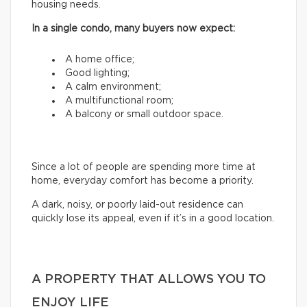
housing needs.
In a single condo, many buyers now expect:
A home office;
Good lighting;
A calm environment;
A multifunctional room;
A balcony or small outdoor space.
Since a lot of people are spending more time at
home, everyday comfort has become a priority.
A dark, noisy, or poorly laid-out residence can
quickly lose its appeal, even if it’s in a good location.
A PROPERTY THAT ALLOWS YOU TO
ENJOY LIFE