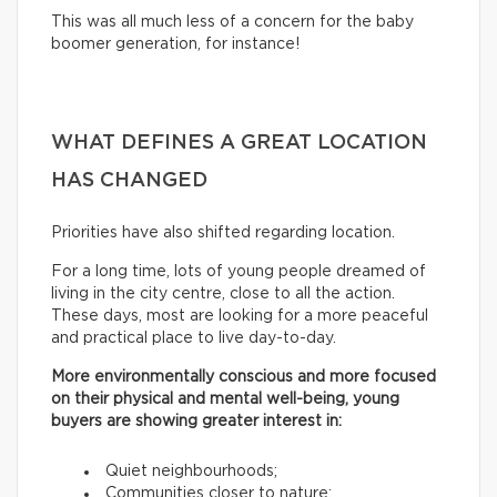
This was all much less of a concern for the baby
boomer generation, for instance!
WHAT DEFINES A GREAT LOCATION
HAS CHANGED
Priorities have also shifted regarding location.
For a long time, lots of young people dreamed of
living in the city centre, close to all the action.
These days, most are looking for a more peaceful
and practical place to live day-to-day.
More environmentally conscious and more focused
on their physical and mental well-being, young
buyers are showing greater interest in:
Quiet neighbourhoods;
Communities closer to nature;