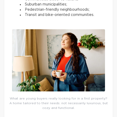
Suburban municipalities;
Pedestrian-friendly neighbourhoods;
Transit and bike-oriented communities.
What are young buyers really looking for in a first property?
A home tailored to their needs: not necessarily luxurious, but
cozy and functional.