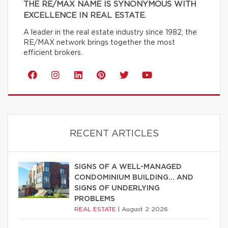
THE RE/MAX NAME IS SYNONYMOUS WITH
EXCELLENCE IN REAL ESTATE.
A leader in the real estate industry since 1982, the
RE/MAX network brings together the most
efficient brokers.
RECENT ARTICLES
SIGNS OF A WELL-MANAGED
CONDOMINIUM BUILDING… AND
SIGNS OF UNDERLYING
PROBLEMS
REAL ESTATE
|
August 2 2026