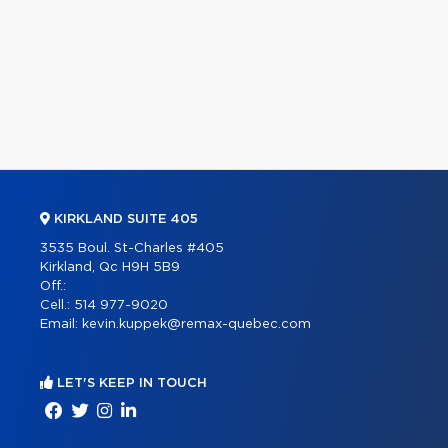
KIRKLAND SUITE 405
3535 Boul. St-Charles #405
Kirkland, Qc H9H 5B9
Off.:
Cell.:
514 977-9020
Email:
kevin.kuppek@remax-quebec.com
LET'S KEEP IN TOUCH