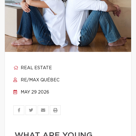
REAL ESTATE
RE/MAX QUÉBEC
MAY 29 2026
WHAT ARE YOUNG