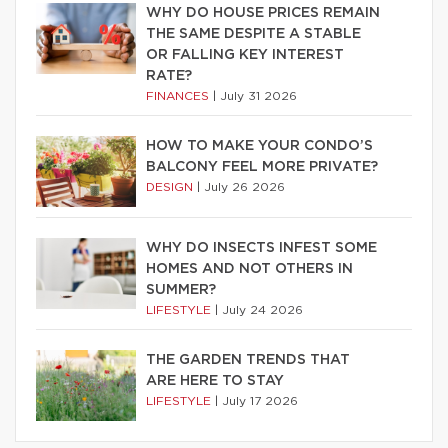
WHY DO HOUSE PRICES REMAIN
THE SAME DESPITE A STABLE
OR FALLING KEY INTEREST
RATE?
FINANCES
|
July 31 2026
HOW TO MAKE YOUR CONDO’S
BALCONY FEEL MORE PRIVATE?
DESIGN
|
July 26 2026
WHY DO INSECTS INFEST SOME
HOMES AND NOT OTHERS IN
SUMMER?
LIFESTYLE
|
July 24 2026
THE GARDEN TRENDS THAT
ARE HERE TO STAY
LIFESTYLE
|
July 17 2026