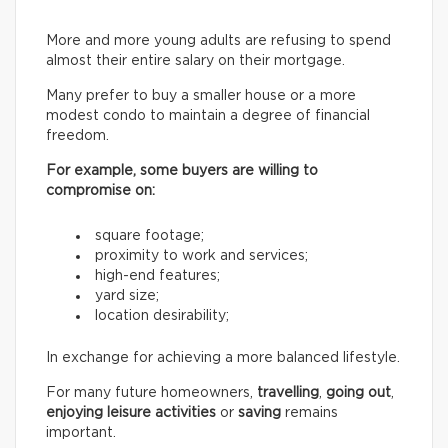
More and more young adults are refusing to spend
almost their entire salary on their mortgage.
Many prefer to buy a smaller house or a more
modest condo to maintain a degree of financial
freedom.
For example, some buyers are willing to
compromise on:
square footage;
proximity to work and services;
high-end features;
yard size;
location desirability;
In exchange for achieving a more balanced lifestyle.
For many future homeowners,
travelling
,
going out
,
enjoying leisure activities
or
saving
remains
important.