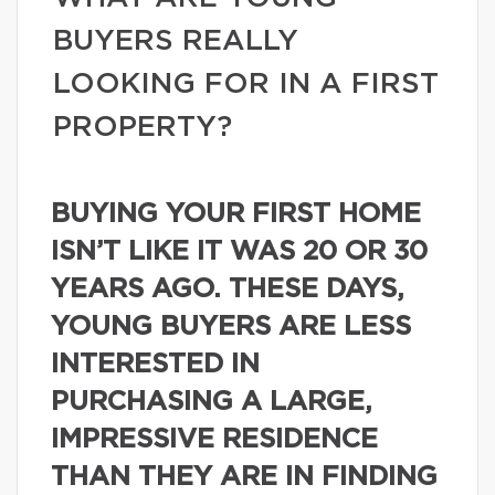
BUYERS REALLY
LOOKING FOR IN A FIRST
PROPERTY?
BUYING YOUR FIRST HOME
ISN’T LIKE IT WAS 20 OR 30
YEARS AGO. THESE DAYS,
YOUNG BUYERS ARE LESS
INTERESTED IN
PURCHASING A LARGE,
IMPRESSIVE RESIDENCE
THAN THEY ARE IN FINDING