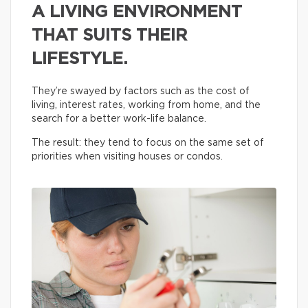
A LIVING ENVIRONMENT
THAT SUITS THEIR
LIFESTYLE.
They’re swayed by factors such as the cost of
living, interest rates, working from home, and the
search for a better work-life balance.
The result: they tend to focus on the same set of
priorities when visiting houses or condos.