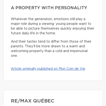
A PROPERTY WITH PERSONALITY
Whatever the generation, emotions still play a
major role during a viewing: young people want to
be able to picture themselves quickly enjoying their
future daily life in the home.
And their tastes tend to differ from those of their
parents. They’ll be more drawn to a warm and
welcoming property than a cold and impersonal
one.
Article originally published on Mon Coin de Vie
RE/MAX QUÉBEC