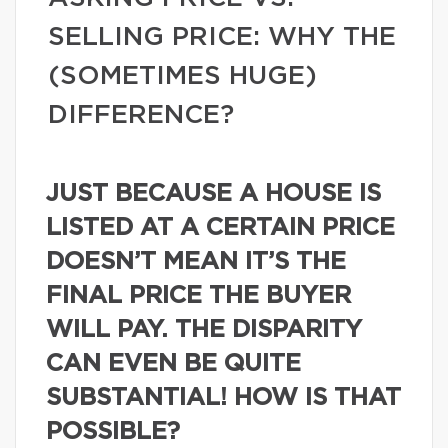
SELLING PRICE: WHY THE
(SOMETIMES HUGE)
DIFFERENCE?
JUST BECAUSE A HOUSE IS
LISTED AT A CERTAIN PRICE
DOESN’T MEAN IT’S THE
FINAL PRICE THE BUYER
WILL PAY. THE DISPARITY
CAN EVEN BE QUITE
SUBSTANTIAL! HOW IS THAT
POSSIBLE?