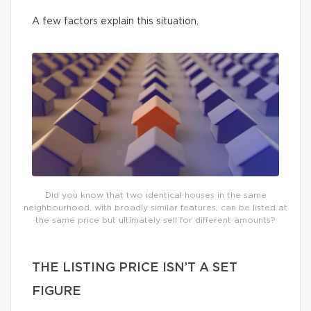
A few factors explain this situation.
Did you know that two identical houses in the same
neighbourhood, with broadly similar features, can be listed at
the same price but ultimately sell for different amounts?
THE LISTING PRICE ISN’T A SET
FIGURE