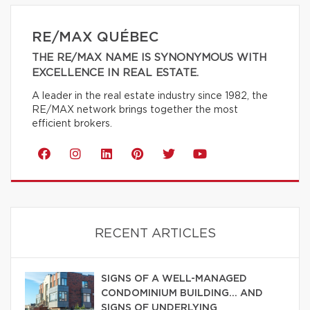
RE/MAX QUÉBEC
THE RE/MAX NAME IS SYNONYMOUS WITH
EXCELLENCE IN REAL ESTATE.
A leader in the real estate industry since 1982, the
RE/MAX network brings together the most
efficient brokers.
RECENT ARTICLES
SIGNS OF A WELL-MANAGED
CONDOMINIUM BUILDING… AND
SIGNS OF UNDERLYING