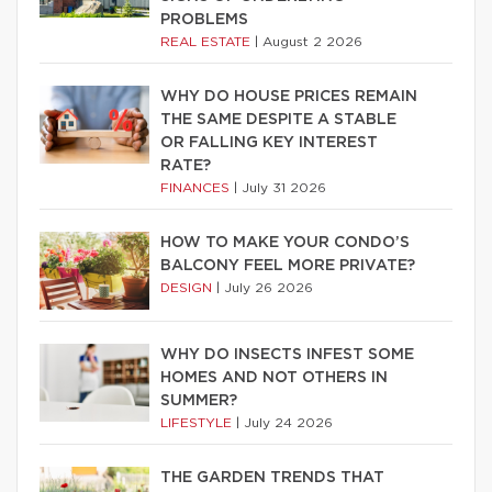
PROBLEMS
REAL ESTATE
|
August 2 2026
WHY DO HOUSE PRICES REMAIN
THE SAME DESPITE A STABLE
OR FALLING KEY INTEREST
RATE?
FINANCES
|
July 31 2026
HOW TO MAKE YOUR CONDO’S
BALCONY FEEL MORE PRIVATE?
DESIGN
|
July 26 2026
WHY DO INSECTS INFEST SOME
HOMES AND NOT OTHERS IN
SUMMER?
LIFESTYLE
|
July 24 2026
THE GARDEN TRENDS THAT