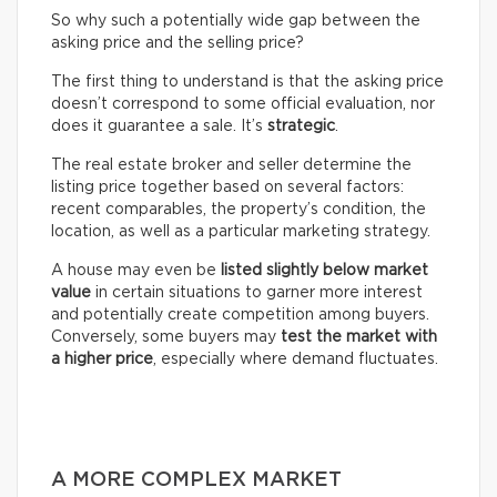
So why such a potentially wide gap between the
asking price and the selling price?
The first thing to understand is that the asking price
doesn’t correspond to some official evaluation, nor
does it guarantee a sale. It’s
strategic
.
The real estate broker and seller determine the
listing price together based on several factors:
recent comparables, the property’s condition, the
location, as well as a particular marketing strategy.
A house may even be
listed slightly below market
value
in certain situations to garner more interest
and potentially create competition among buyers.
Conversely, some buyers may
test the market with
a higher price
, especially where demand fluctuates.
A MORE COMPLEX MARKET