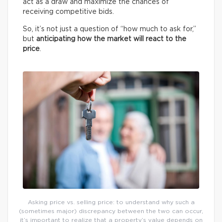
act as a draw and maximize the chances of
receiving competitive bids.
So, it’s not just a question of “how much to ask for,”
but
anticipating how the market will react to the
price
.
Asking price vs. selling price: to understand why such a
(sometimes major) discrepancy between the two can occur,
it’s important to realize that a property’s value depends on