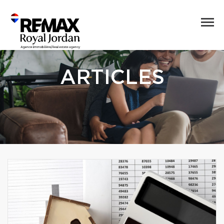
ARTICLES