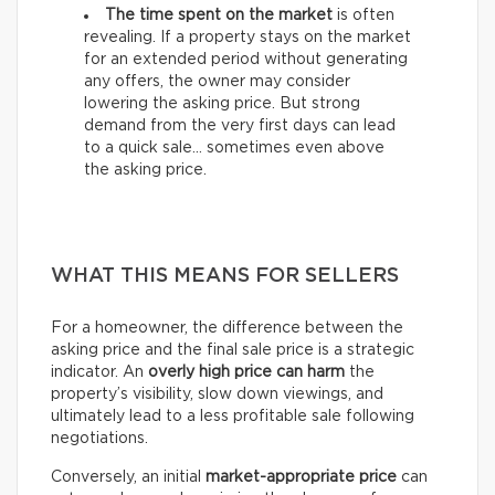
The time spent on the market
is often
revealing. If a property stays on the market
for an extended period without generating
any offers, the owner may consider
lowering the asking price. But strong
demand from the very first days can lead
to a quick sale… sometimes even above
the asking price.
WHAT THIS MEANS FOR SELLERS
For a homeowner, the difference between the
asking price and the final sale price is a strategic
indicator. An
overly high price can harm
the
property’s visibility, slow down viewings, and
ultimately lead to a less profitable sale following
negotiations.
Conversely, an initial
market-appropriate price
can