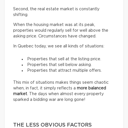
Second, the real estate market is constantly
shifting.
When the housing market was at its peak,
properties would regularly sell for well above the
asking price. Circumstances have changed.
In Quebec today, we see all kinds of situations:
Properties that sell at the listing price.
Properties that sell below asking.
Properties that attract multiple offers.
This mix of situations makes things seem chaotic
when, in fact, it simply reflects a
more balanced
market
. The days when almost every property
sparked a bidding war are long gone!
THE LESS OBVIOUS FACTORS