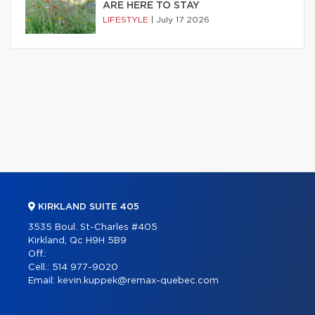
ARE HERE TO STAY
LIFESTYLE
|
July 17 2026
KIRKLAND SUITE 405
3535 Boul. St-Charles #405
Kirkland, Qc H9H 5B9
Off.:
Cell.:
514 977-9020
Email:
kevin.kuppek@remax-quebec.com