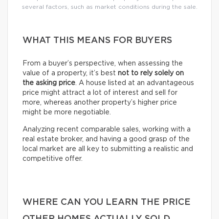
several factors, such as market conditions during the sale.
WHAT THIS MEANS FOR BUYERS
From a buyer’s perspective, when assessing the
value of a property, it’s best
not to rely solely on
the asking price
. A house listed at an advantageous
price might attract a lot of interest and sell for
more, whereas another property’s higher price
might be more negotiable.
Analyzing recent comparable sales, working with a
real estate broker, and having a good grasp of the
local market are all key to submitting a realistic and
competitive offer.
WHERE CAN YOU LEARN THE PRICE