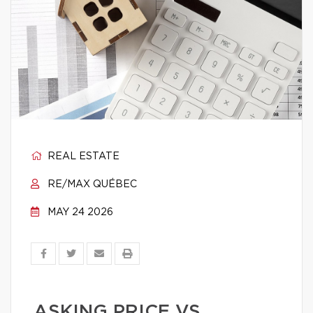
REAL ESTATE
RE/MAX QUÉBEC
MAY 24 2026
ASKING PRICE VS.