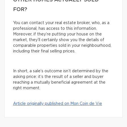
OTHER HOMES ACTUALLY SOLD
FOR?
You can contact your real estate broker, who, as a
professional, has access to this information.
Moreover, if they’re putting your house on the
market, they’ll certainly show you the details of
comparable properties sold in your neighbourhood,
including their final selling prices.
In short, a sale’s outcome isn’t determined by the
asking price: it’s the result of a seller and buyer
reaching a mutually beneficial agreement at the
right moment.
Article originally published on Mon Coin de Vie