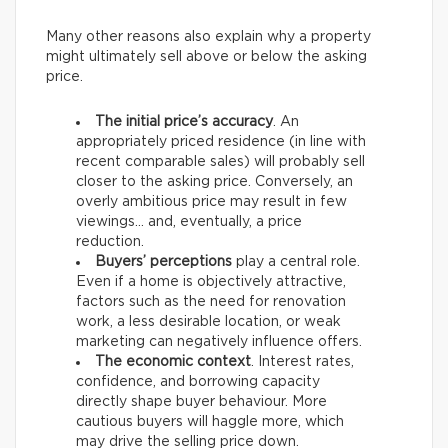
Many other reasons also explain why a property
might ultimately sell above or below the asking
price.
The initial price’s accuracy
. An
appropriately priced residence (in line with
recent comparable sales) will probably sell
closer to the asking price. Conversely, an
overly ambitious price may result in few
viewings… and, eventually, a price
reduction.
Buyers’ perceptions
play a central role.
Even if a home is objectively attractive,
factors such as the need for renovation
work, a less desirable location, or weak
marketing can negatively influence offers.
The economic context
. Interest rates,
confidence, and borrowing capacity
directly shape buyer behaviour. More
cautious buyers will haggle more, which
may drive the selling price down.