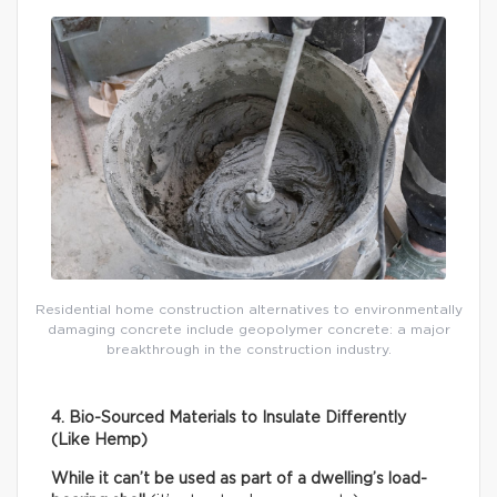
Residential home construction alternatives to environmentally
damaging concrete include geopolymer concrete: a major
breakthrough in the construction industry.
4. Bio-Sourced Materials to Insulate Differently
(Like Hemp)
While it can’t be used as part of a dwelling’s load-