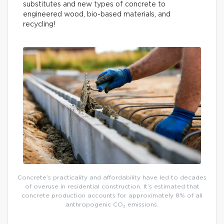
substitutes and new types of concrete to
engineered wood, bio-based materials, and
recycling!
Concrete’s practicality and affordability have led to decades
of overuse in residential construction. It’s estimated that
concrete production accounts for approximately 8% of all
anthropogenic CO₂ emissions.