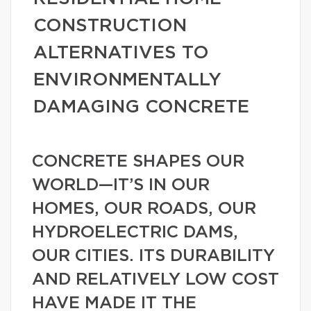
CONSTRUCTION
ALTERNATIVES TO
ENVIRONMENTALLY
DAMAGING CONCRETE
CONCRETE SHAPES OUR
WORLD—IT’S IN OUR
HOMES, OUR ROADS, OUR
HYDROELECTRIC DAMS,
OUR CITIES. ITS DURABILITY
AND RELATIVELY LOW COST
HAVE MADE IT THE