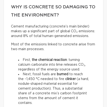
WHY IS CONCRETE SO DAMAGING TO
THE ENVIRONMENT?
Cement manufacturing (concrete’s main binder)
makes up a significant part of global CO₂ emissions:
around 8% of total human-generated emissions.
Most of the emissions linked to concrete arise from
two main processes.
First,
the chemical reaction
: turning
calcium carbonate into lime releases CO₂,
regardless of the energy source used.
Next, fossil fuels are
burned
to reach
the ~1,450 °C needed to fire
clinker
(a hard,
nodule-shaped material essential for
cement production). Thus, a substantial
share of a concrete mix’s carbon footprint
stems from the amount of cement it
contains.