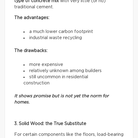
type of concrete mix
with very little (or no)
traditional cement.
The advantages:
a much lower carbon footprint
industrial waste recycling
The drawbacks:
more expensive
relatively unknown among builders
still uncommon in residential
construction
It shows promise but is not yet the norm for
homes.
3. Solid Wood: the True Substitute
For certain components like the floors, load-bearing