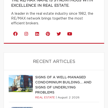
THE RE/MAX NAME IS SYNONYMOUS WITH
EXCELLENCE IN REAL ESTATE.
A leader in the real estate industry since 1982, the
RE/MAX network brings together the most
efficient brokers.
RECENT ARTICLES
SIGNS OF A WELL-MANAGED
CONDOMINIUM BUILDING… AND
SIGNS OF UNDERLYING
PROBLEMS
REAL ESTATE
|
August 2 2026