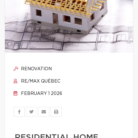
RENOVATION
RE/MAX QUÉBEC
FEBRUARY 1 2026
RESIDENTIAL HOME