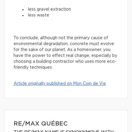
less gravel extraction
less waste
To conclude, although not the primary cause of
environmental degradation, concrete must evolve
for the sake of our planet. As a homeowner, you
have the power to effect real change, especially by
choosing a building contractor who uses more eco-
friendly techniques.
Article originally published on Mon Coin de Vie
RE/MAX QUÉBEC