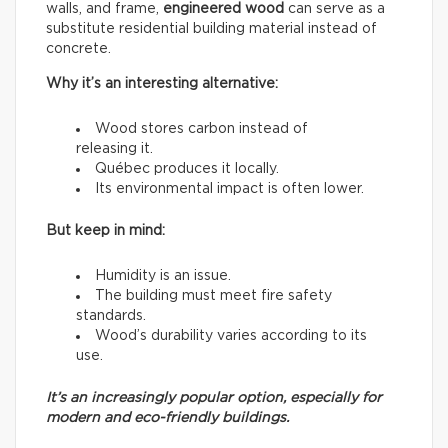
walls, and frame,
engineered wood
can serve as a
substitute residential building material instead of
concrete.
Why it’s an interesting alternative:
Wood stores carbon instead of
releasing it.
Québec produces it locally.
Its environmental impact is often lower.
But keep in mind:
Humidity is an issue.
The building must meet fire safety
standards.
Wood’s durability varies according to its
use.
It’s an increasingly popular option, especially for
modern and eco-friendly buildings.