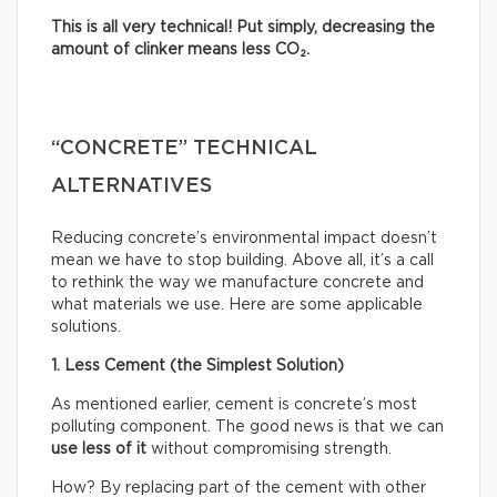
This is all very technical! Put simply, decreasing the
amount of clinker means less CO₂.
“CONCRETE” TECHNICAL
ALTERNATIVES
Reducing concrete’s environmental impact doesn’t
mean we have to stop building. Above all, it’s a call
to rethink the way we manufacture concrete and
what materials we use. Here are some applicable
solutions.
1. Less Cement (the Simplest Solution)
As mentioned earlier, cement is concrete’s most
polluting component. The good news is that we can
use less of it
without compromising strength.
How? By replacing part of the cement with other