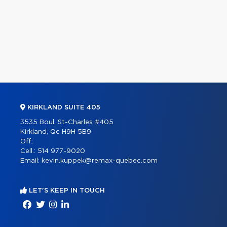
KIRKLAND SUITE 405
3535 Boul. St-Charles #405
Kirkland, Qc H9H 5B9
Off.:
Cell.:
514 977-9020
Email:
kevin.kuppek@remax-quebec.com
LET'S KEEP IN TOUCH