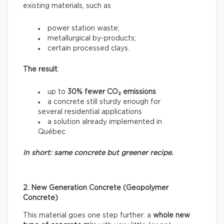
existing materials, such as
power station waste;
metallurgical by-products;
certain processed clays.
The result
:
up to
30% fewer CO₂ emissions
a concrete still sturdy enough for
several residential applications
a solution already implemented in
Québec
In short: same concrete but greener recipe.
2. New Generation Concrete (Geopolymer
Concrete)
This material goes one step further: a
whole new