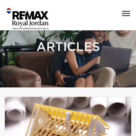
ARTICLES