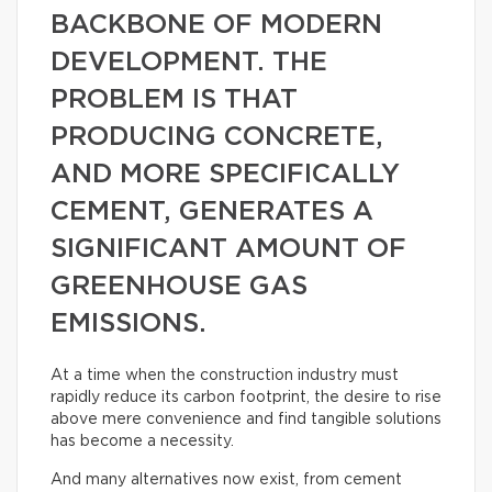
BACKBONE OF MODERN
DEVELOPMENT. THE
PROBLEM IS THAT
PRODUCING CONCRETE,
AND MORE SPECIFICALLY
CEMENT, GENERATES A
SIGNIFICANT AMOUNT OF
GREENHOUSE GAS
EMISSIONS.
At a time when the construction industry must
rapidly reduce its carbon footprint, the desire to rise
above mere convenience and find tangible solutions
has become a necessity.
And many alternatives now exist, from cement