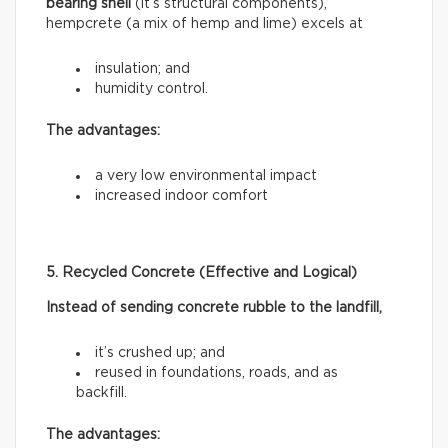
bearing shell
(it’s structural components),
hempcrete (a mix of hemp and lime) excels at
insulation; and
humidity control.
The advantages:
a very low environmental impact
increased indoor comfort
5. Recycled Concrete (Effective and Logical)
Instead of sending concrete rubble to the landfill,
it’s crushed up; and
reused in foundations, roads, and as
backfill.
The advantages: