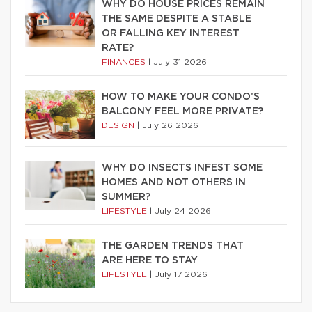
WHY DO HOUSE PRICES REMAIN
THE SAME DESPITE A STABLE
OR FALLING KEY INTEREST
RATE?
FINANCES
|
July 31 2026
HOW TO MAKE YOUR CONDO’S
BALCONY FEEL MORE PRIVATE?
DESIGN
|
July 26 2026
WHY DO INSECTS INFEST SOME
HOMES AND NOT OTHERS IN
SUMMER?
LIFESTYLE
|
July 24 2026
THE GARDEN TRENDS THAT
ARE HERE TO STAY
LIFESTYLE
|
July 17 2026