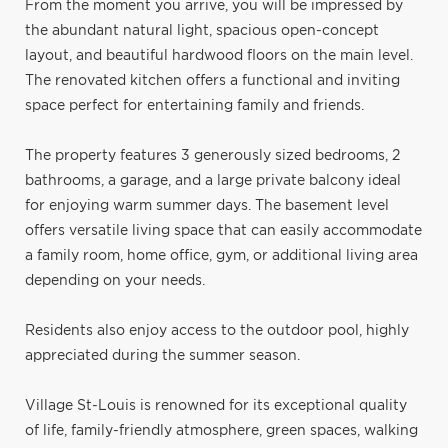
From the moment you arrive, you will be impressed by
the abundant natural light, spacious open-concept
layout, and beautiful hardwood floors on the main level.
The renovated kitchen offers a functional and inviting
space perfect for entertaining family and friends.
The property features 3 generously sized bedrooms, 2
bathrooms, a garage, and a large private balcony ideal
for enjoying warm summer days. The basement level
offers versatile living space that can easily accommodate
a family room, home office, gym, or additional living area
depending on your needs.
Residents also enjoy access to the outdoor pool, highly
appreciated during the summer season.
Village St-Louis is renowned for its exceptional quality
of life, family-friendly atmosphere, green spaces, walking