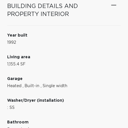
BUILDING DETAILS AND
PROPERTY INTERIOR
Year built
1992
Living area
1,155.4 SF
Garage
Heated
,
Built-in
,
Single width
Washer/Dryer (installation)
: SS
Bathroom