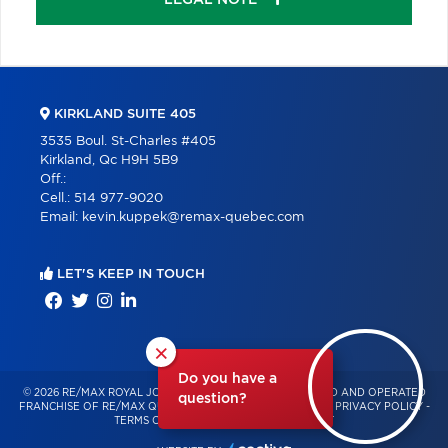
KIRKLAND SUITE 405
3535 Boul. St-Charles #405
Kirkland, Qc H9H 5B9
Off.:
Cell.:
514 977-9020
Email:
kevin.kuppek@remax-quebec.com
LET'S KEEP IN TOUCH
×
Do you have a
© 2026 RE/MAX ROYAL JORDAN – INDEPENDENTLY OWNED AND OPERATED
question?
FRANCHISE OF RE/MAX QUÉBEC – ALL RIGHTS RESERVED -
PRIVACY POLICY
-
TERMS OF USE
-
CONSENT MANAGEMENT