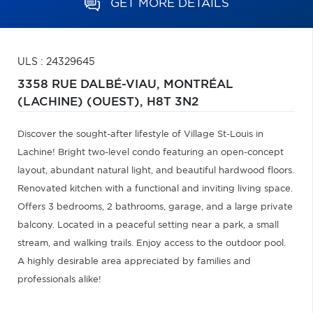
GET MORE DETAILS
ULS : 24329645
3358 RUE DALBÉ-VIAU,
MONTRÉAL
(LACHINE) (OUEST),
H8T 3N2
Discover the sought-after lifestyle of Village St-Louis in
Lachine! Bright two-level condo featuring an open-concept
layout, abundant natural light, and beautiful hardwood floors.
Renovated kitchen with a functional and inviting living space.
Offers 3 bedrooms, 2 bathrooms, garage, and a large private
balcony. Located in a peaceful setting near a park, a small
stream, and walking trails. Enjoy access to the outdoor pool.
A highly desirable area appreciated by families and
professionals alike!