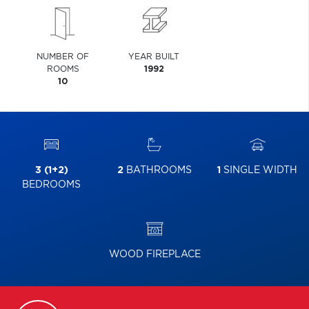
NUMBER OF
YEAR BUILT
ROOMS
1992
10
3 (1+2)
2
BATHROOMS
1
SINGLE WIDTH
BEDROOMS
WOOD FIREPLACE