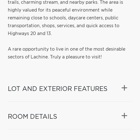
trails, charming stream, and nearby parks. The area is
highly valued for its peaceful environment while
remaining close to schools, daycare centers, public
transportation, shops, services, and quick access to
Highways 20 and 13.
A rare opportunity to live in one of the most desirable
sectors of Lachine. Truly a pleasure to visit!
LOT AND EXTERIOR FEATURES
ROOM DETAILS