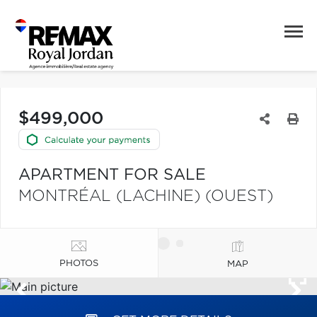
$499,000
APARTMENT FOR SALE
MONTRÉAL (LACHINE) (OUEST)
PHOTOS
MAP