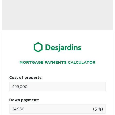
MORTGAGE PAYMENTS CALCULATOR
Cost of property:
Down payment:
(5 %)