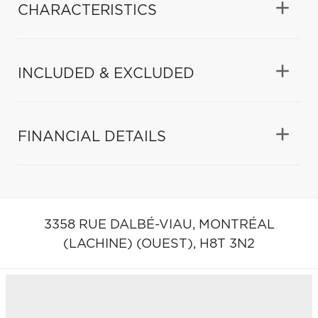
CHARACTERISTICS
INCLUDED & EXCLUDED
FINANCIAL DETAILS
3358 RUE DALBÉ-VIAU,
MONTRÉAL
(LACHINE) (OUEST),
H8T 3N2