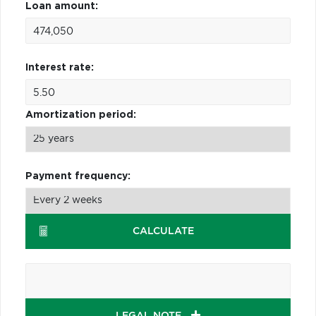
Loan amount:
Interest rate:
Amortization period:
Payment frequency:
CALCULATE
LEGAL NOTE