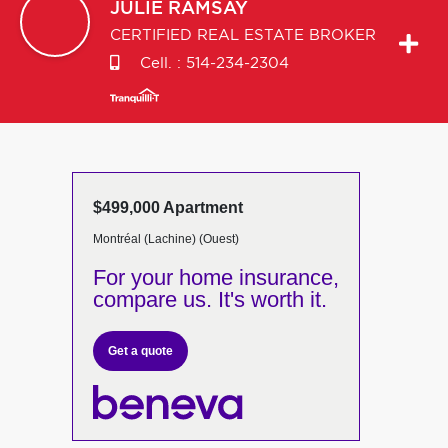
JULIE
RAMSAY
CERTIFIED REAL ESTATE BROKER
Cell. :
514-234-2304
$499,000 Apartment
Montréal (Lachine) (Ouest)
For your home insurance,
compare us. It's worth it.
Get a quote