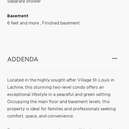
Separate shower
Basement
6 feet and more
,
Finished basement
ADDENDA
Located in the highly sought-after Village St-Louis in
Lachine, this stunning two-level condo offers an
exceptional lifestyle in a peaceful and green setting.
Occupying the main floor and basement levels, this
property is ideal for families and professionals seeking
comfort, space, and convenience.